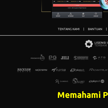
TENTANG KAMI
|
BANTUAN
|
Golden Crab
Ang
Koi Bingo
Shen
Memahami Pe