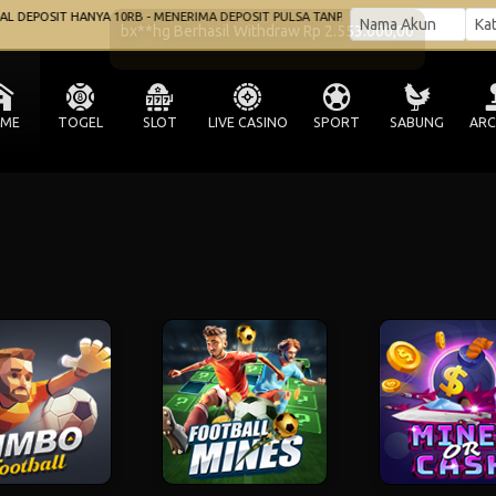
OSIT HANYA 10RB - MENERIMA DEPOSIT PULSA TANPA POTONGAN - ONLINE 24 JAM F
ME
TOGEL
SLOT
LIVE CASINO
SPORT
SABUNG
ARC
bx**hg Berhasil Withdraw Rp 2.553.000,00