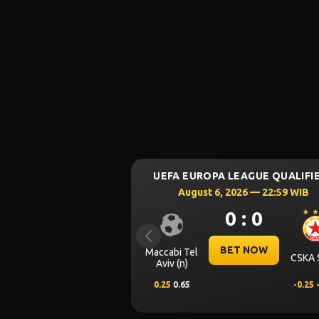
Belangkai
Bac
UEFA EUROPA LEAGUE QUALIFI
August 7, 2026 — 00:00 WIB
0 : 0
Previous
BET NOW
Red Bull
Pafo
Salzburg
1
0.92
-1
0
Virtual Domino QQ
Vir