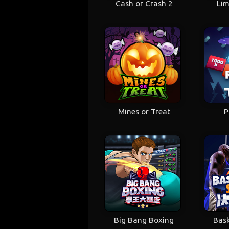
Cash or Crash 2
Lim
Mines or Treat
P
Big Bang Boxing
Bask