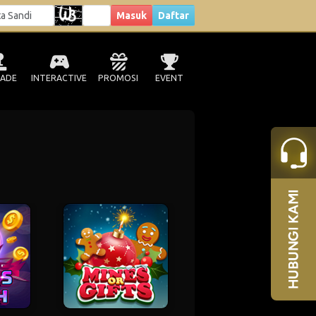
AST RESPOND
SELAMAT DATANG DI WIN805 - MINIMAL DEPOSIT HANYA 
Masuk
Daftar
ADE
INTERACTIVE
PROMOSI
EVENT