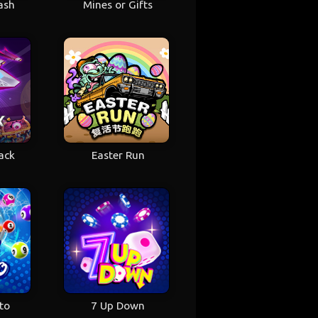
ash
Mines or Gifts
ack
Easter Run
to
7 Up Down