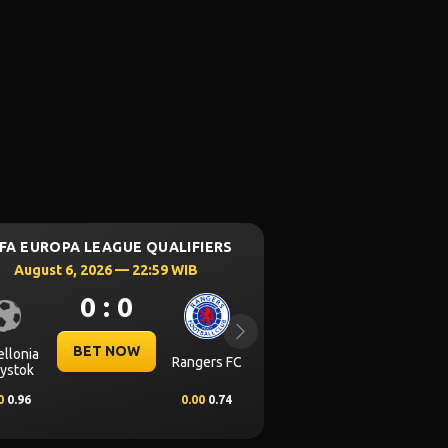
n Bonus
Virtual Tiger
t
Baccarat
FA EUROPA LEAGUE QUALIFIERS
August 7, 2026 — 00:00 WIB
0 : 0
Next
BET NOW
Hradec
Besiktas
alove
25
-0.81
0.25
0.65
arat
Bau Cua