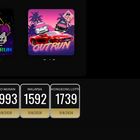
t
Out Run
TO WUHAN
MALAYSIA
HONGKONG LOTTO
993
1592
1739
/8/2026
5/8/2026
5/8/2026
el
Fish Prawn Crab