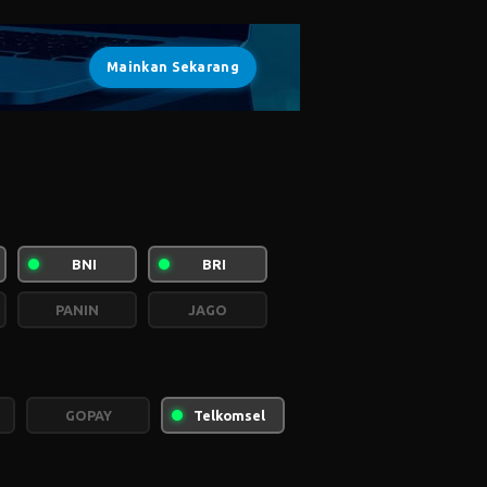
Mainkan Sekarang
r
Pok Deng
BNI
BRI
PANIN
JAGO
GOPAY
Telkomsel
ice
Royal Tiger Baccarat