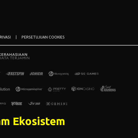
RIVASI
|
PERSETUJUAN COOKIES
rike
Zodiac Bingo
 Bingo
Burning Pearl Bingo
am Ekosistem