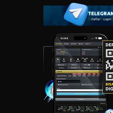
TELEGRA
Daftar
Login
Tai Xiu
Nu
Keno