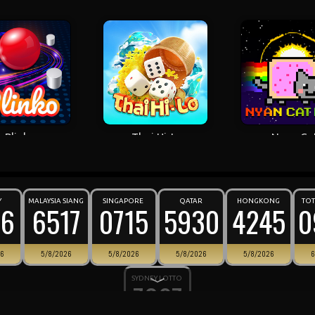
Plinko
Thai Hi-Lo
Nyan Ca
Y
MALAYSIA SIANG
SINGAPORE
QATAR
HONGKONG
TO
16
6517
0715
5930
4245
0
26
5/8/2026
5/8/2026
5/8/2026
5/8/2026
6
SYDNEY LOTTO
7097
Odds HiLo
Thai Hi Lo
Lucky Whe