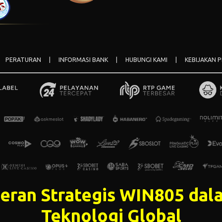
PERATURAN
|
INFORMASI BANK
|
HUBUNGI KAMI
|
KEBIJAKAN P
el And Devil
Football Fever
Football St
g Xiao Bingo
Caishen Riches Bingo
Chilli Hunter
ran Strategis WIN805 dal
Teknologi Global