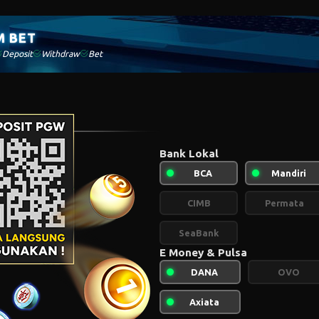
M BET
Deposit
Withdraw
Bet
mber Game
Fan Tan
RNG Wa
Bank Lokal
BCA
Mandiri
CIMB
Permata
SeaBank
E Money & Pulsa
DANA
OVO
Atom
Thunder Blackjack
Thunder D
Axiata