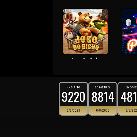
Jogo Do Bicho
HK SIANG
SG METRO
SYDNE
9220
8814
48
6/8/2026
6/8/2026
6/8/20
Cash Or Crash