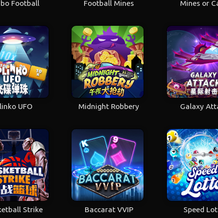
bo Football
Football Mines
Mines or C
linko UFO
Midnight Robbery
Galaxy Att
etball Strike
Baccarat VVIP
Speed Lot