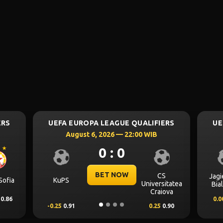
6/8/2026
carat Babes
Caribbean Saga
Virtual Drago
Baccara
ERS
UEFA EUROPA LEAGUE QUALIFIERS
UE
August 7, 2026 — 00:45 WIB
0 : 0
BET NOW
FC 
s FC
PAOK
Anderlecht
Kr
.89
0.75
0.82
-0.75
0.95
-0.
tual Roulette
Virtual Sic Bo
Virtual Bacc