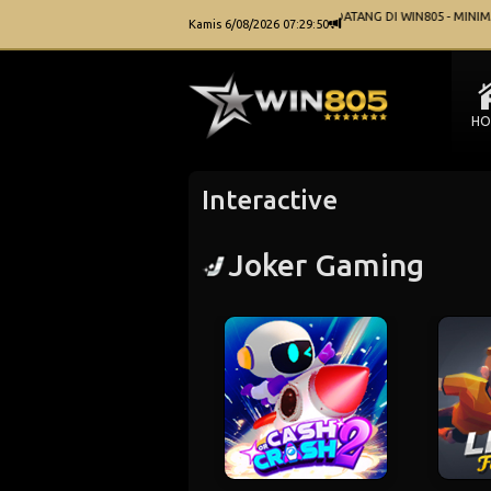
SELAMAT DATANG DI WIN805 - MINIMAL DEP
Kamis 6/08/2026 07:29:51
HO
Interactive
Joker Gaming