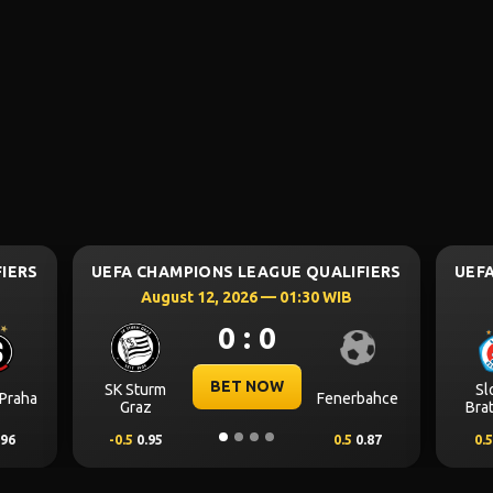
7/8/2026
carat Babes
Caribbean Saga
Virtual Drago
Baccara
IERS
E-FOOTBALL F24 ELITE CLUB FRIENDLY
E-
August 8, 2026 — 05:30 WIB
0 : 1
BET NOW
Saint-
e-Atletico
e-Inter Milan
oise
Madrid
e-B
1.00
0.00
0.51
0.00
-0.75
tual Roulette
Virtual Sic Bo
Virtual Bacc
-0.