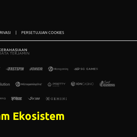
RIVASI
|
PERSETUJUAN COOKIES
rike
Zodiac Bingo
 Bingo
Burning Pearl Bingo
am Ekosistem