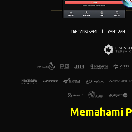
TENTANG KAMI
|
BANTUAN
|
Golden Crab
Ang
Koi Bingo
Shen
Memahami Pe