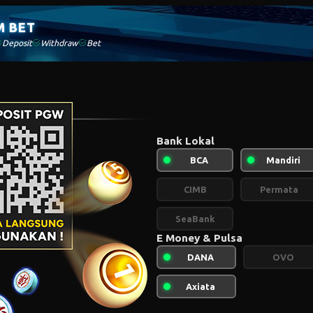
M BET
Deposit
Withdraw
Bet
mber Game
Fan Tan
RNG Wa
Bank Lokal
BCA
Mandiri
CIMB
Permata
SeaBank
E Money & Pulsa
Atom
Thunder Blackjack
Thunder D
DANA
OVO
Axiata