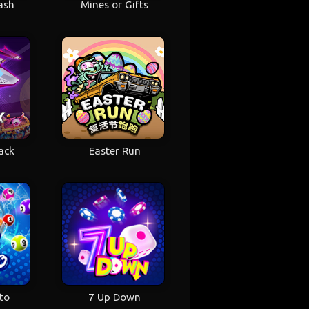
ash
Mines or Gifts
ack
Easter Run
to
7 Up Down