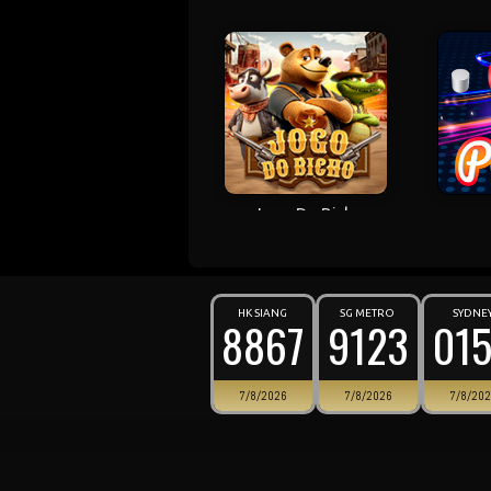
Jogo Do Bicho
HK SIANG
SG METRO
SYDNE
8867
9123
01
7/8/2026
7/8/2026
7/8/20
Cash Or Crash