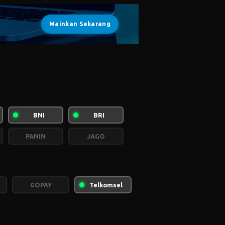
Mainkan Sekarang
r
Pok Deng
BNI
BRI
PANIN
JAGO
ice
Royal Tiger Baccarat
GOPAY
Telkomsel