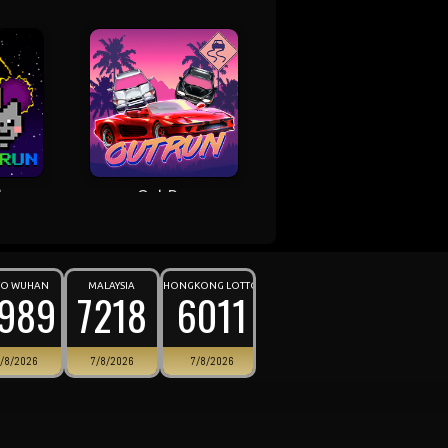
t
Out Run
TO WUHAN
MALAYSIA
HONGKONG LOTTO
989
7218
6011
/8/2026
7/8/2026
7/8/2026
el
Fish Prawn Crab