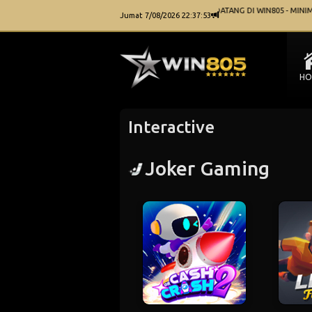
SELAMAT DATANG DI WIN805 - MINIMAL DEP
Jumat 7/08/2026 22:37:54
HO
Interactive
Joker Gaming