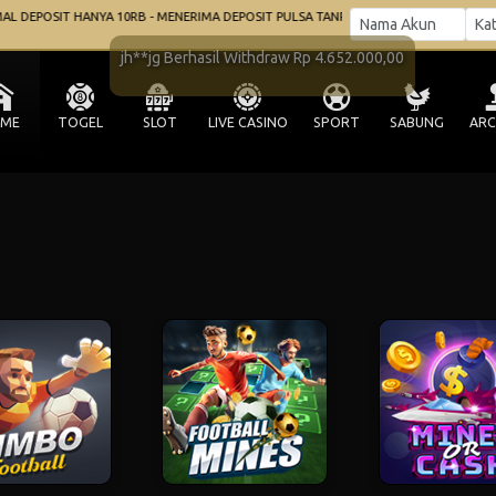
OSIT HANYA 10RB - MENERIMA DEPOSIT PULSA TANPA POTONGAN - ONLINE 24 JAM F
ME
TOGEL
SLOT
LIVE CASINO
SPORT
SABUNG
ARC
jh**jg Berhasil Withdraw Rp 4.652.000,00