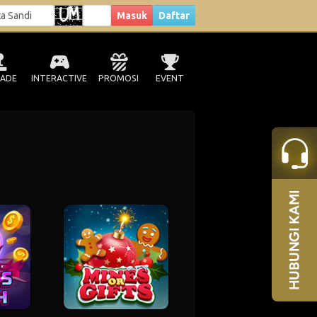
AST RESPOND
SELAMAT DATANG DI WIN805 - MINIMAL DEPOSIT HANYA 
Masuk
Daftar
ADE
INTERACTIVE
PROMOSI
EVENT