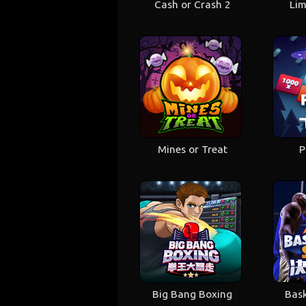
Cash or Crash 2
Lim
Mines or Treat
P
Big Bang Boxing
Bask