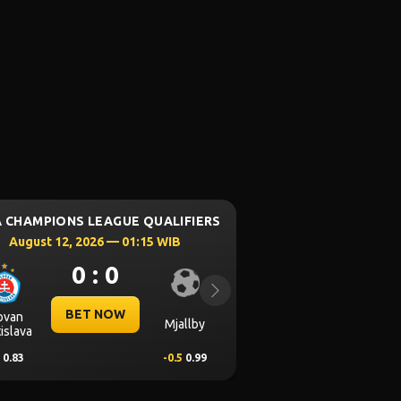
n Bonus
Virtual Tiger
t
Baccarat
FOOTBALL F24 INTERNATIONAL
FRIENDLY
August 8, 2026 — 05:45 WIB
0 : 0
Next
BET NOW
elgium
e-Poland
arat
Bau Cua
5
-0.91
0.5
0.67