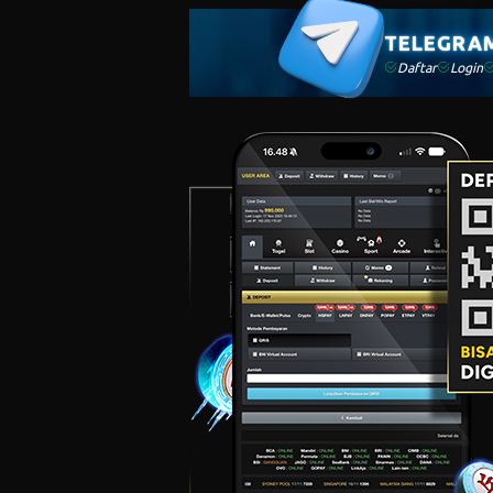
TELEGRA
Daftar
Login
Tai Xiu
Nu
Keno