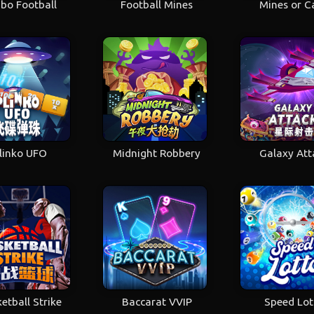
bo Football
Football Mines
Mines or C
linko UFO
Midnight Robbery
Galaxy Att
etball Strike
Baccarat VVIP
Speed Lot