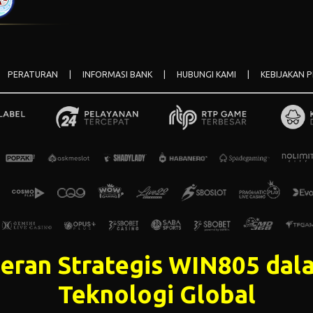
PERATURAN
|
INFORMASI BANK
|
HUBUNGI KAMI
|
KEBIJAKAN P
el And Devil
Football Fever
Football St
g Xiao Bingo
Caishen Riches Bingo
Chilli Hunter
ran Strategis WIN805 dal
Teknologi Global