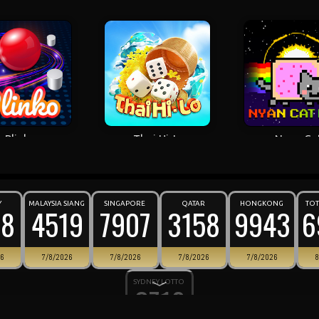
Plinko
Thai Hi-Lo
Nyan Ca
Y
MALAYSIA SIANG
SINGAPORE
QATAR
HONGKONG
TO
58
4519
7907
3158
9943
6
26
7/8/2026
7/8/2026
7/8/2026
7/8/2026
8
SYDNEY LOTTO
3712
Odds HiLo
Thai Hi Lo
Lucky Whe