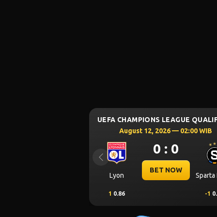
Belangkai
Bac
UEFA CHAMPIONS LEAGUE QUALIF
August 11, 2026 — 22:59 WIB
0 : 0
Previous
BET NOW
Union 
Bodo Glimt
Gill
0.75
0.82
-0.75
Virtual Domino QQ
Vir